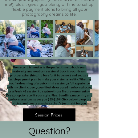
me!), plus it gives you plenty of time to set up
flexible payment plans to bring all your
photography dreams to life.​
The second trimester is the perfect time to book your
maternity and newborn sessions! Lock in your dream
photographer (hint: I’d love for it to be me!) and set up a
flexible payment plan to make your vision a reality. Whether
you’re dreaming of a quick mini session, a full experience
with my client closet, cozy lifestyle or posed newborn photos,
or a Fresh 48 session to capture those first raw moments—
I've got options to fit your style. Plus, bundling maternity and
newborn sessions saves you $25-$150! Click below to explore
pricing and create a package that’s just right for you.
Session Prices
Question?