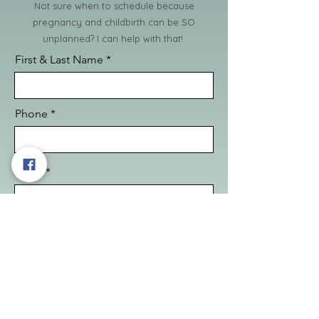
Not sure when to schedule because
pregnancy and childbirth can be SO
unplanned? I can help with that!
First & Last Name
Phone
Email
Questions or requests