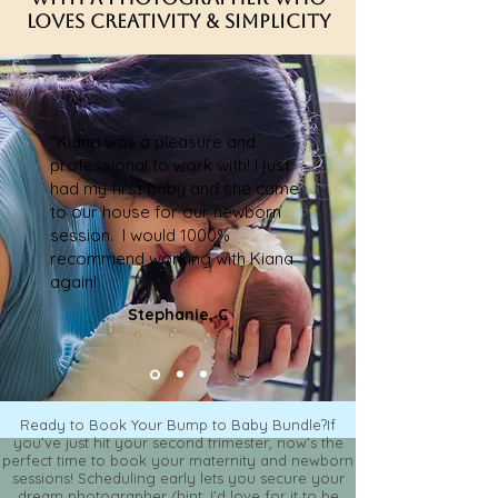
Loves Creativity & Simplicity
"Kiana was a pleasure and
professional to work with! I just
had my first baby and she came
to our house for our newborn
session. I would 1000%
recommend working with Kiana
again!
Stephanie, C
Ready to Book Your Bump to Baby Bundle?If
you’ve just hit your second trimester, now’s the
perfect time to book your maternity and newborn
sessions! Scheduling early lets you secure your
dream photographer (hint: I’d love for it to be