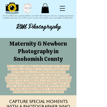
For the wildly in love, growing families, and all the little moments in between. I photograph intimate
weddings, maternity, and newborn stories exactly as they unfold, messy, meaningful, and full of love.
KM Photography
Maternity & Newborn
Photography in
Snohomish County
Welcoming a new baby is one of life’s most precious
milestones, and I’m here to help you preserve every
beautiful detail. As a newborn and maternity
photographer in Marysville, I specialize in creating
heartfelt, natural images that tell your family’s story.
Whether you’re looking for a cozy in-home newborn
session, a stunning outdoor maternity shoot or a
classic round of updating family photos, my goal is
to provide a relaxed experience that results in
memorable moments and beautiful images.
Capture Special Moments
with a Photographer Who