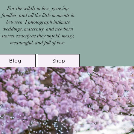
For the wildly in love, growing
families, and all the little moments in
between. I photograph intimate
weddings, maternity, and newborn
stories exactly as they unfold, messy,
meaningful, and full of love.
Blog
Shop