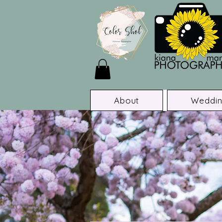
About
Weddin