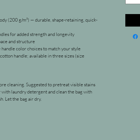
y (200 g/m²) — durable, shape-retaining, quick-
ndles for added strength and longevity
pace and structure
e handle color choices to match your style
otton handle; available in three sizes (size 
re cleaning. Suggested to pretreat visible stains 
with laundry detergent and clean the bag with 
h. Let the bag air dry.