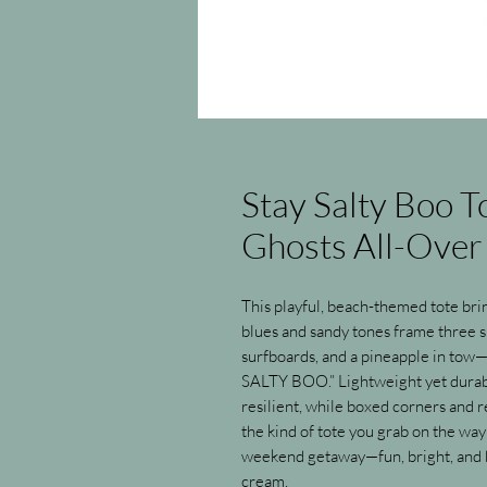
Stay Salty Boo 
Ghosts All-Over 
This playful, beach-themed tote bri
blues and sandy tones frame three s
surfboards, and a pineapple in tow—
SALTY BOO.” Lightweight yet durable
resilient, while boxed corners and re
the kind of tote you grab on the way 
weekend getaway—fun, bright, and bui
cream.