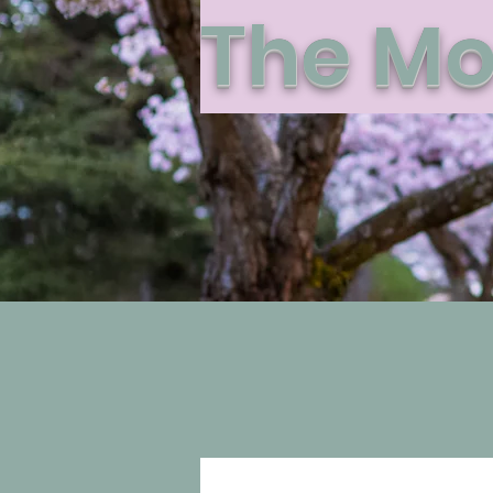
The Mo