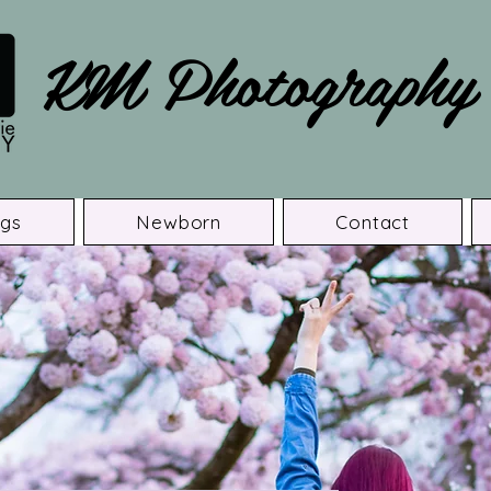
KM Photography
gs
Newborn
Contact