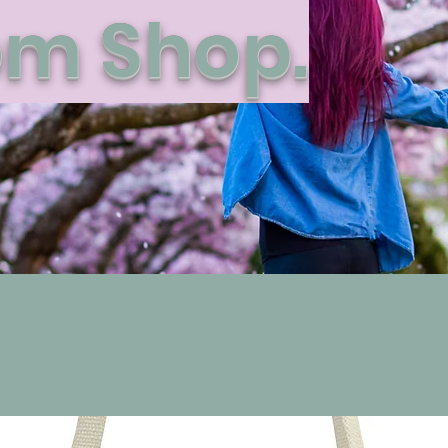
m Shop.