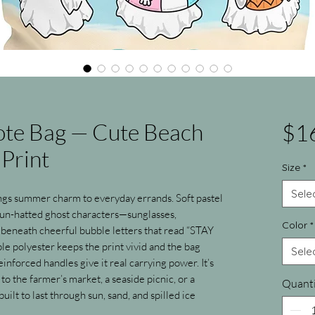
Tote Bag — Cute Beach
$1
Print
Size
*
Sele
ngs summer charm to everyday errands. Soft pastel 
un-hatted ghost characters—sunglasses, 
Color
*
beneath cheerful bubble letters that read “STAY 
 polyester keeps the print vivid and the bag 
Sele
inforced handles give it real carrying power. It’s 
to the farmer’s market, a seaside picnic, or a 
Quanti
lt to last through sun, sand, and spilled ice 