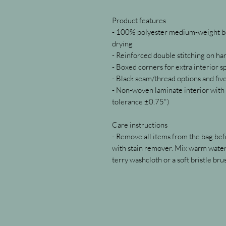
Product features
- 100% polyester medium-weight bod
drying
- Reinforced double stitching on ha
- Boxed corners for extra interior s
- Black seam/thread options and fiv
- Non-woven laminate interior with c
tolerance ±0.75")
Care instructions
- Remove all items from the bag befo
with stain remover. Mix warm water 
terry washcloth or a soft bristle brus