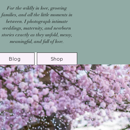
For the wildly in love, growing
families, and all the little moments in
between. I photograph intimate
weddings, maternity, and newborn
stories exactly as they unfold, messy,
meaningful, and full of love.
Blog
Shop