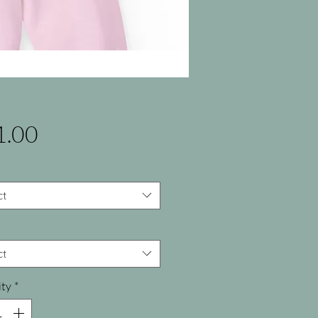
Price
1.00
ct
ct
ty
*