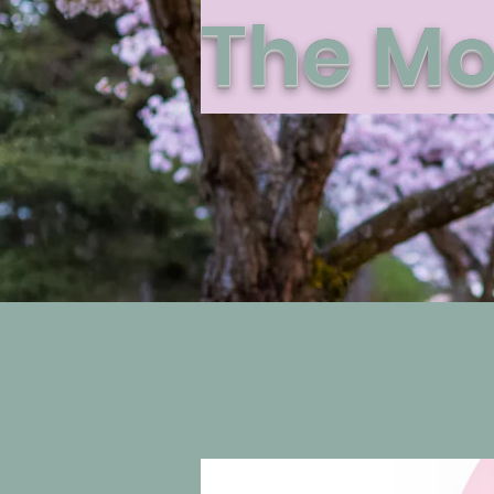
The Mo