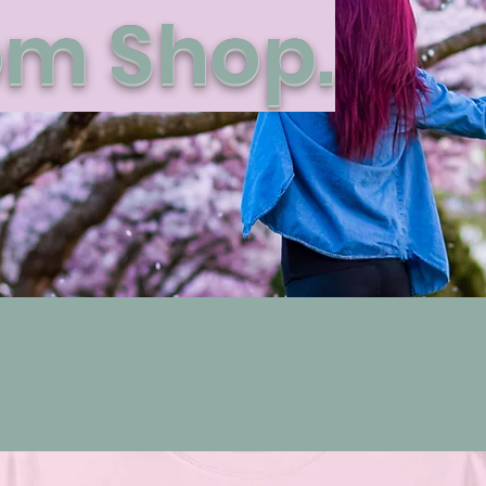
m Shop.