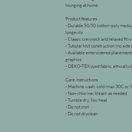
lounging at home.
Product features
- Durable 50/50 cotton–poly medium
longevity
- Classic crewneck and relaxed fit 
- Tubular knit construction (no side
- Available embroidered placements;
graphics
- OEKO-TEX dyed fabric, ethically 
Care instructions
- Machine wash: cold (max 30C or 
- Non-chlorine: bleach as needed
- Tumble dry: low heat
- Do not iron
- Do not dryclean