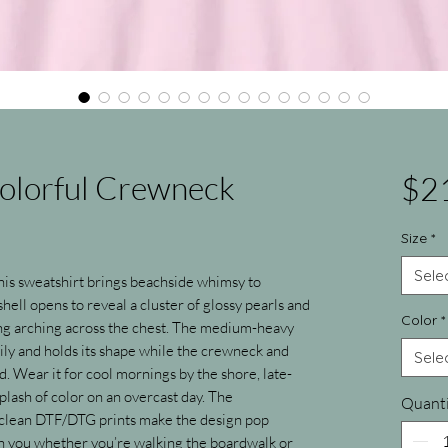
Colorful Crewneck
$2
Size
*
Sele
 this sweatshirt brings beachside whimsy to 
hell opens to reveal a cluster of glossy pearls and 
Color
*
ing arching across the chest. The medium-heavy 
ly and holds its shape while the crewneck and 
Sele
ed. Wear it for cool mornings by the shore, late-
plash of color on an overcast day. The 
Quanti
lean DTF/DTG prints make the design pop 
ith you whether you’re walking the boardwalk or 