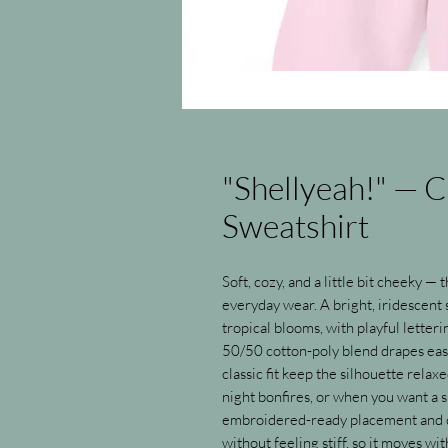
"Shellyeah!" — 
Sweatshirt
Soft, cozy, and a little bit cheeky —
everyday wear. A bright, iridescent s
tropical blooms, with playful letter
50/50 cotton-poly blend drapes easi
classic fit keep the silhouette relax
night bonfires, or when you want a s
embroidered-ready placement and c
without feeling stiff, so it moves w