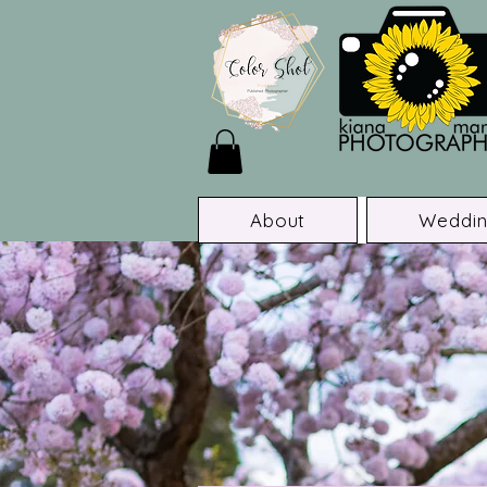
About
Weddin