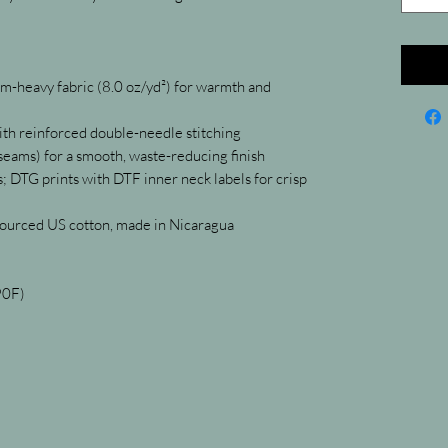
-heavy fabric (8.0 oz/yd²) for warmth and 
with reinforced double-needle stitching
 seams) for a smooth, waste-reducing finish
 DTG prints with DTF inner neck labels for crisp 
sourced US cotton, made in Nicaragua
90F)