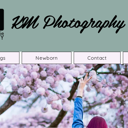
KM Photography
gs
Newborn
Contact