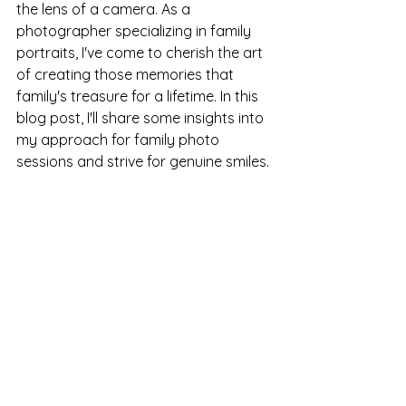
the lens of a camera. As a 
photographer specializing in family 
portraits, I've come to cherish the art 
of creating those memories that 
family's treasure for a lifetime. In this 
blog post, I'll share some insights into 
my approach for family photo 
sessions and strive for genuine smiles. 