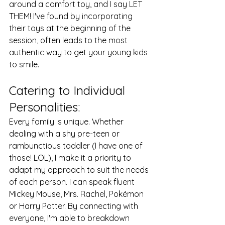
around a comfort toy, and I say LET 
THEM! I've found by incorporating 
their toys at the beginning of the 
session, often leads to the most 
authentic way to get your young kids 
to smile.
Catering to Individual 
Personalities: 
Every family is unique. Whether 
dealing with a shy pre-teen or 
rambunctious toddler (I have one of 
those! LOL), I make it a priority to 
adapt my approach to suit the needs 
of each person. I can speak fluent 
Mickey Mouse, Mrs. Rachel, Pokémon 
or Harry Potter. By connecting with 
everyone, I'm able to breakdown 