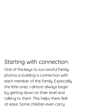
Starting with connection: 
One of the keys to successful family 
photos is building a connection with 
each member of the family. Especially 
the little ones. I almost always begin 
by getting down on their level and 
talking to them. This helps them feel 
at ease. Some children even carry 