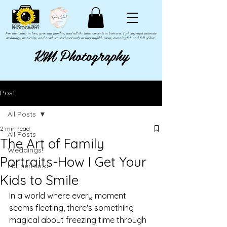
For the wildly in love, growing families, and all the little moments in between. I photograph intimate
weddings, maternity, and newborn stories exactly as they unfold, messy, meaningful, and full of love.
KM Photography
Post
All Posts
2 min read
All Posts
The Art of Family
Weddings!
Portraits-How I Get Your
Motherhood
Kids to Smile
In a world where every moment 
seems fleeting, there's something 
magical about freezing time through 