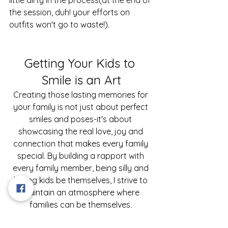
the session, duh! your efforts on 
outfits won't go to waste!).
Getting Your Kids to 
Smile is an Art
Creating those lasting memories for 
your family is not just about perfect 
smiles and poses-it's about 
showcasing the real love, joy and 
connection that makes every family 
special. By building a rapport with 
every family member, being silly and 
letting kids be themselves, I strive to 
maintain an atmosphere where 
families can be themselves. 