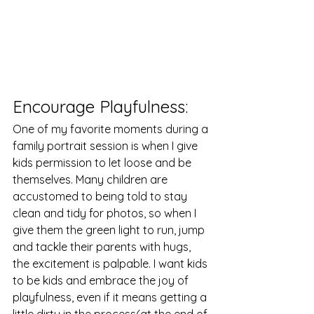
Encourage Playfulness: 
One of my favorite moments during a 
family portrait session is when I give 
kids permission to let loose and be 
themselves. Many children are 
accustomed to being told to stay 
clean and tidy for photos, so when I 
give them the green light to run, jump 
and tackle their parents with hugs, 
the excitement is palpable. I want kids 
to be kids and embrace the joy of 
playfulness, even if it means getting a 
little dirty in the process(at the end of 