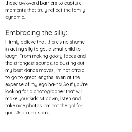
those awkward barriers to capture 
moments that truly reflect the family 
dynamic.
Embracing the silly: 
I firmly believe that there's no shame 
in acting silly to get a small child to 
laugh. From making goofy faces and 
the strangest sounds, to busting out 
my best dance moves, I'm not afraid 
to go to great lengths, even at the 
expense of my ego ha-ha! So if you're 
looking for a photographer that will 
make your kids sit down, listen and 
take nice photos...I'm not the gal for 
you...#sorrynotsorry 